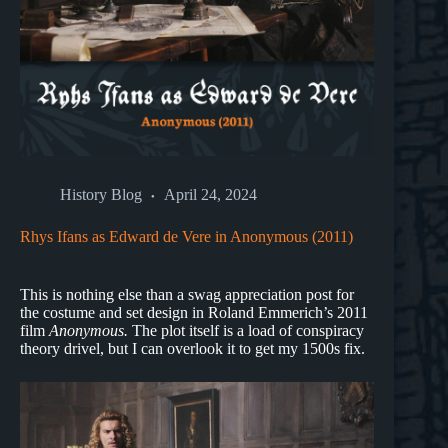
History Blog
April 24, 2024
Rhys Ifans as Edward de Vere in Anonymous (2011)
This is nothing else than a swag appreciation post for
the costume and set design in Roland Emmerich’s 2011
film
Anonymous.
The plot itself is a load of conspiracy
theory drivel, but I can overlook it to get my 1500s fix.