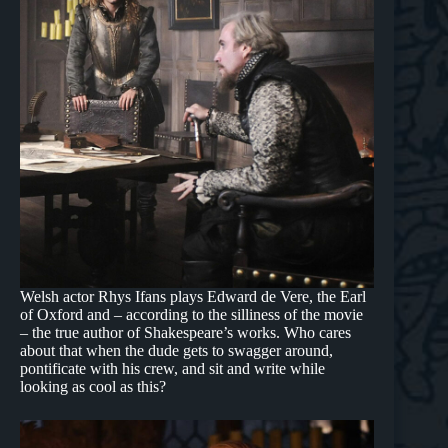
Welsh actor Rhys Ifans plays Edward de Vere, the Earl
of Oxford and – according to the silliness of the movie
– the true author of Shakespeare’s works. Who cares
about that when the dude gets to swagger around,
pontificate with his crew, and sit and write while
looking as cool as this?