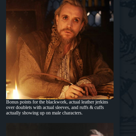
Bonus points for the blackwork, actual leather jerkins
over doublets with actual sleeves, and ruffs & cuffs
actually showing up on male characters.