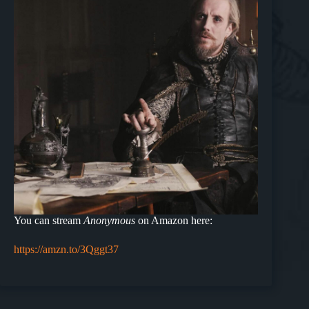
You can stream
Anonymous
on Amazon here:
https://amzn.to/3Qggt37