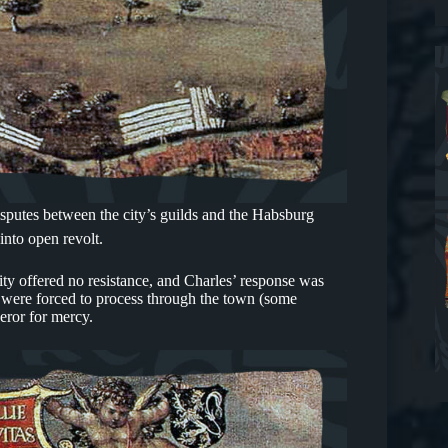
sputes between the city’s guilds and the Habsburg
nto open revolt.
ty offered no resistance, and Charles’ response was
s were forced to process through the town (some
eror for mercy.