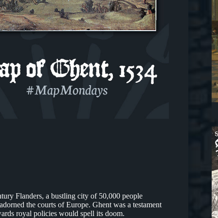
ntury Flanders, a bustling city of 50,000 people
t adorned the courts of Europe. Ghent was a testament
ards royal policies would spell its doom.