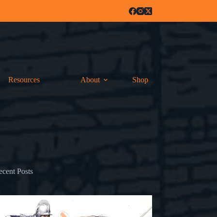
Resources
About
Shop
ecent Posts