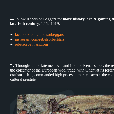
— —
🙏Follow Rebels or Beggars for
more history, art, & gaming 
late 16th century
: 1549-1619.
☙
facebook.com/rebelsorbeggars
☙
instagram.com/rebelsorbeggars
☙
rebelsorbeggars.com
— —
🐑 Throughout the late medieval and into the Renaissance, the 
the epicenter of the European wool trade, with Ghent at its foref
craftsmanship, commanded high prices in markets across the cont
cultural prestige.