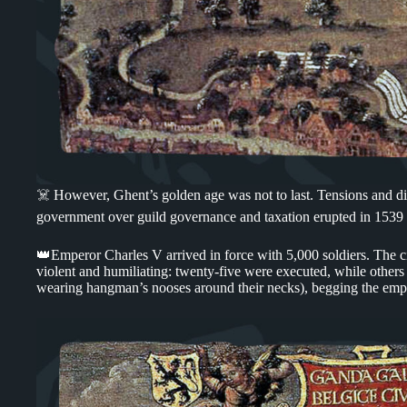
☠️ However, Ghent’s golden age was not to last. Tensions and di
government over guild governance and taxation erupted in 1539 i
👑Emperor Charles V arrived in force with 5,000 soldiers. The ci
violent and humiliating: twenty-five were executed, while other
wearing hangman’s nooses around their necks), begging the emp