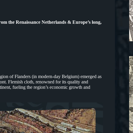
from the Renaissance Netherlands & Europe’s long,
region of Flanders (in modern-day Belgium) emerged as
ront. Flemish cloth, renowned for its quality and
inent, fueling the region’s economic growth and