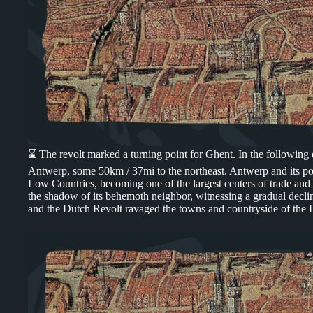
⌛ The revolt marked a turning point for Ghent. In the following
Antwerp, some 50km / 37mi to the northeast. Antwerp and its po
Low Countries, becoming one of the largest centers of trade and 
the shadow of its behemoth neighbor, witnessing a gradual declin
and the Dutch Revolt ravaged the towns and countryside of the