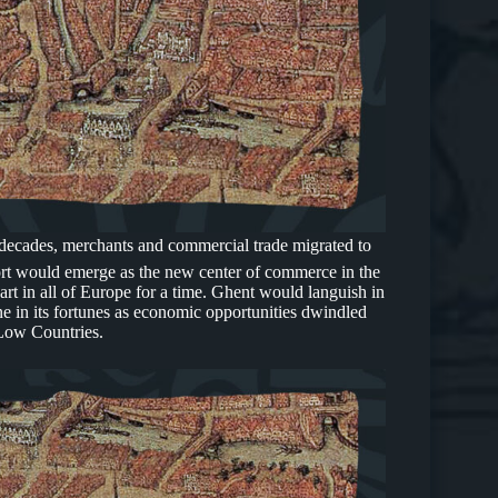
 decades, merchants and commercial trade migrated to
rt would emerge as the new center of commerce in the
art in all of Europe for a time. Ghent would languish in
e in its fortunes as economic opportunities dwindled
 Low Countries.