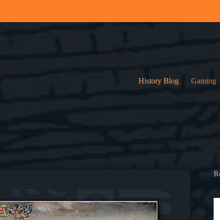
History Blog
Gaming
R