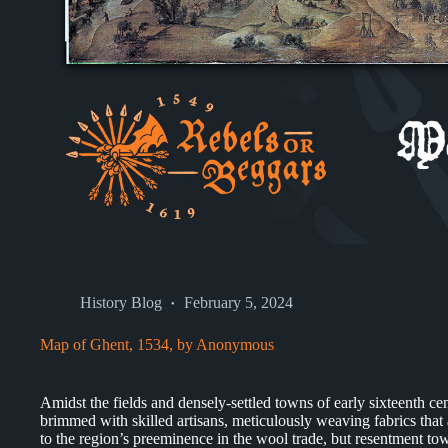
History Blog
February 5, 2024
Map of Ghent, 1534, by Anonymous
Amidst the fields and densely-settled towns of early sixteenth ce
brimmed with skilled artisans, meticulously weaving fabrics tha
to the region’s preeminence in the wool trade, but resentment tow