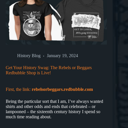
History Blog
January 19, 2024
Get Your History Swag: The Rebels or Beggars
Redbubble Shop is Live!
First, the link:
rebelsorbeggars.redbubble.com
Being the particular sort that I am, I’ve always wanted
shirts and other odds and ends that celebrated – or
lampooned – the sixteenth century history I spend so
much time reading about.