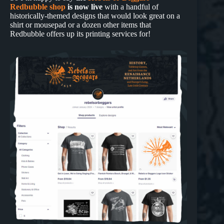
Redbubble shop
is now live
with a handful of
historically-themed designs that would look great on a
shirt or mousepad or a dozen other items that
Redbubble offers up its printing services for!