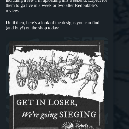
including a few I’m uploading this weekend. Expect for
them to go live in a week or two after Redbubble’s
review.
Until then, here’s a look of the designs you can find
(and buy!) on the shop today: