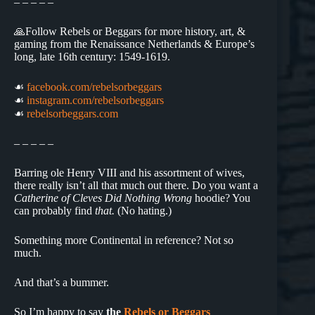
– – – – –
🙏Follow Rebels or Beggars for more history, art, &
gaming from the Renaissance Netherlands & Europe’s
long, late 16th century: 1549-1619.
☙
facebook.com/rebelsorbeggars
☙
instagram.com/rebelsorbeggars
☙
rebelsorbeggars.com
– – – – –
Barring ole Henry VIII and his assortment of wives,
there really isn’t all that much out there. Do you want a
Catherine of Cleves Did Nothing Wrong
hoodie? You
can probably find
that.
(No hating.)
Something more Continental in reference? Not so
much.
And that’s a bummer.
So I’m happy to say
the
Rebels or Beggars