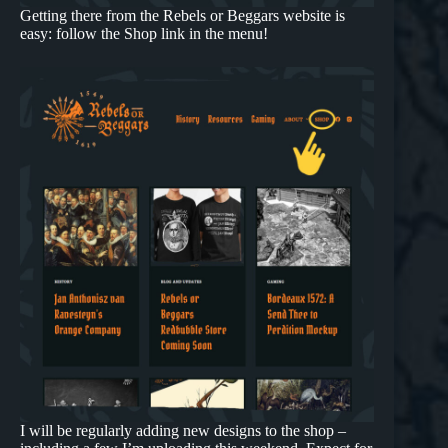
Getting there from the Rebels or Beggars website is
easy: follow the Shop link in the menu!
I will be regularly adding new designs to the shop –